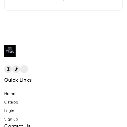
Quick Links
Home
Catalog
Login
Sign up
Contact Us