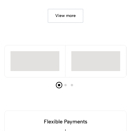
View more
Flexible Payments
!