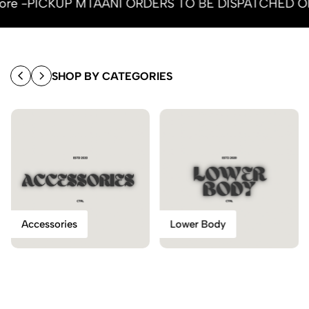
y more -PICKUP MTAANI ORDERS TO BE DISPATCHED 
SHOP BY CATEGORIES
Accessories
Lower Body