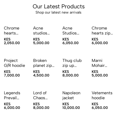
Our Latest Products
Shop our latest new arrivals
Sold Out
Chrome
Acne
Acne
Chrome
hearts
studios
Studios
hearts zip-
Trucker
hoodie
Graphic
up hoodie
KES
KES
KES
KES
cap
Jeans
2,050.00
5,000.00
6,050.00
6,000.00
Sold Out
Project
Broken
Thug club
Marni
G/R hoodie
planet zip-
zip up
Mohair
up hoodie
hoodie
Knitted
KES
KES
KES
KES
Sweater
7,000.00
4,500.00
8,000.00
5,000.00
Sold Out
Sold Out
Sold Out
Legends
Lord of
Napoleon
Vetements
Prevail
Chaos
jacket
hoodie
Zipup
Zipup
KES
KES
KES
KES
hoodie
hoodie
6,000.00
8,000.00
10,000.00
6,050.00