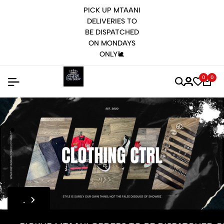
PICK UP MTAANI
DELIVERIES TO
BE DISPATCHED
ON MONDAYS
ONLY🐌
0
0
.
.
.