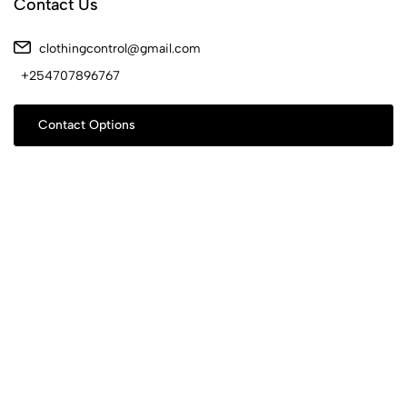
Contact Us
clothingcontrol@gmail.com
+254707896767
Contact Options