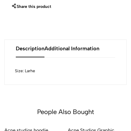
Share this product
Description
Additional Information
Size: Larhe
People Also Bought
Acne studios hoodie
Acne Studios Graphic