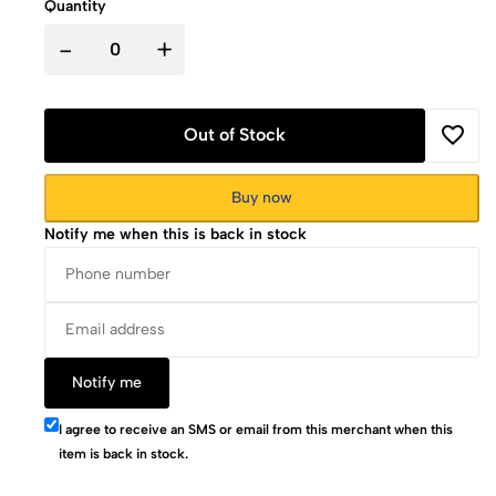
Quantity
-
+
Out of Stock
Buy now
Notify me when this is back in stock
Notify me
I agree to receive an SMS or email from this merchant when this
item is back in stock.