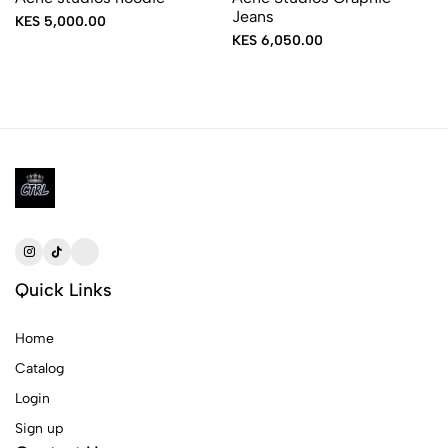
Jeans
KES 5,000.00
KES 6,050.00
Quick Links
Home
Catalog
Login
Sign up