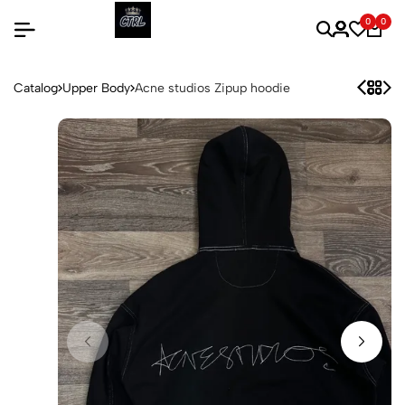
0
0
Catalog
Upper Body
Acne studios Zipup hoodie