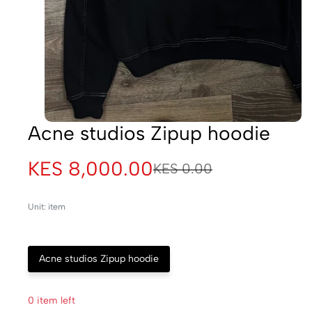
Acne studios Zipup hoodie
KES 8,000.00
KES 0.00
Unit: item
Acne studios Zipup hoodie
0 item left