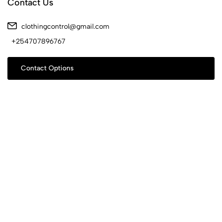
Contact Us
clothingcontrol@gmail.com
+254707896767
Contact Options