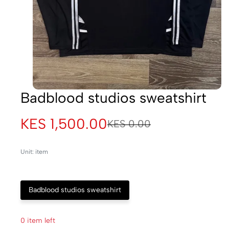
Badblood studios sweatshirt
KES 1,500.00
KES 0.00
Unit: item
Badblood studios sweatshirt
0 item left