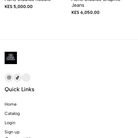
Jeans
KES 5,000.00
KES 6,050.00
Quick Links
Home
Catalog
Login
Sign up