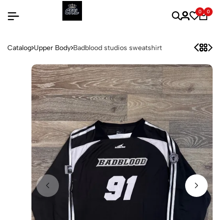
0
0
Catalog
Upper Body
Badblood studios sweatshirt