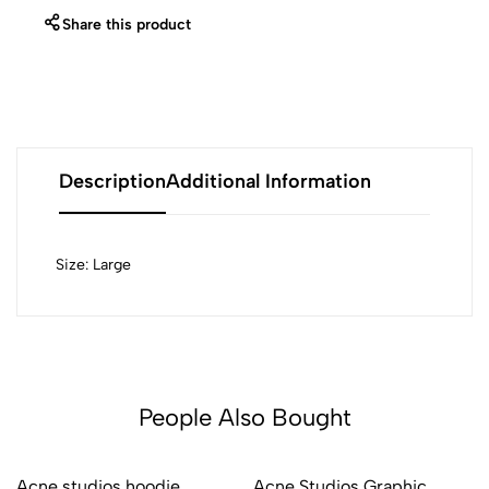
Share this product
Description
Additional Information
Size: Large
People Also Bought
Acne studios hoodie
Acne Studios Graphic