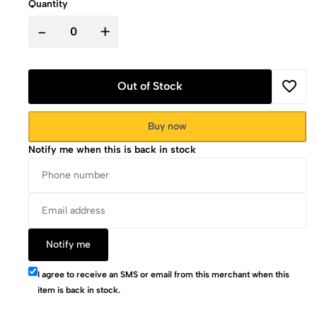
Quantity
-
+
Out of Stock
Buy now
Notify me when this is back in stock
Notify me
I agree to receive an SMS or email from this merchant when this
item is back in stock.