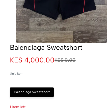
Balenciaga Sweatshort
KES 4,000.00
KES 0.00
Unit: item
Balenciaga Sweatshort
1 item left