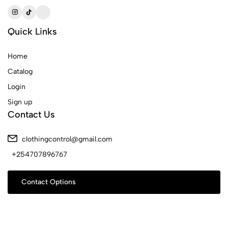
Quick Links
Home
Catalog
Login
Sign up
Contact Us
clothingcontrol@gmail.com
+254707896767
Contact Options