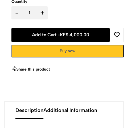
Quantity
-
+
Add to Cart -
KES 4,000.00
Buy now
Share this product
Description
Additional Information