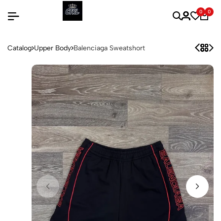
0
0
Catalog
Upper Body
Balenciaga Sweatshort