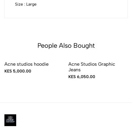
Size : Large
People Also Bought
Acne studios hoodie
Acne Studios Graphic
Jeans
KES 5,000.00
KES 6,050.00