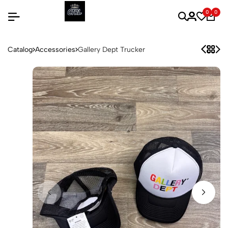
0
0
Catalog
Accessories
Gallery Dept Trucker