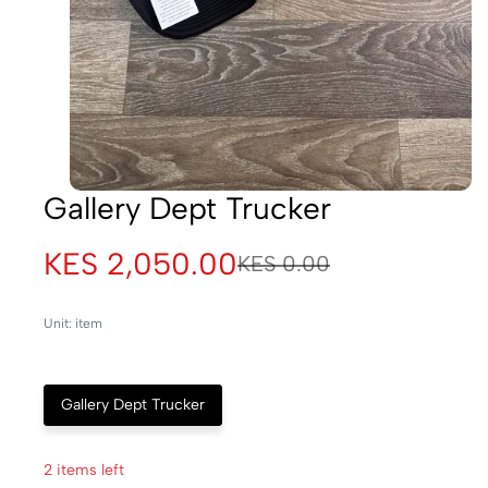
Gallery Dept Trucker
KES 2,050.00
KES 0.00
Unit: item
Gallery Dept Trucker
2 items left