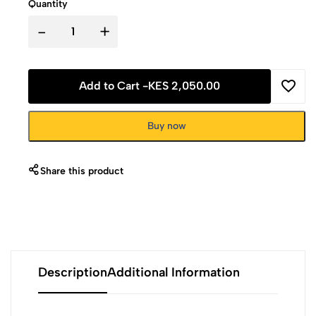
Quantity
-
+
Add to Cart -
KES 2,050.00
Buy now
Share this product
Description
Additional Information