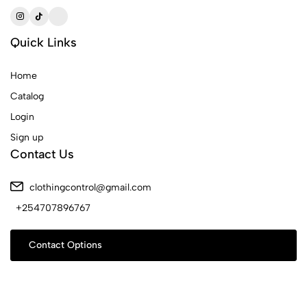
Quick Links
Home
Catalog
Login
Sign up
Contact Us
clothingcontrol@gmail.com
+254707896767
Contact Options