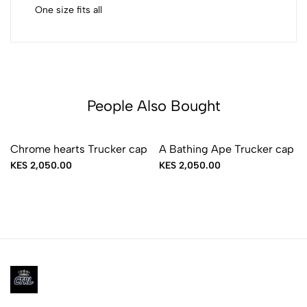
One size fits all
People Also Bought
Sold Out
Chrome hearts Trucker cap
A Bathing Ape Trucker cap
KES 2,050.00
KES 2,050.00