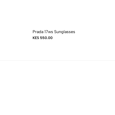
Prada 17ws Sunglasses
KES 550.00