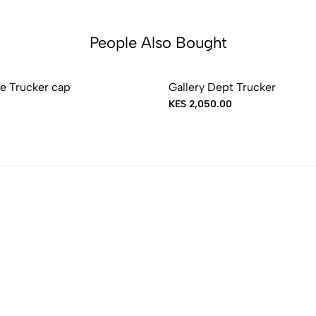
People Also Bought
e Trucker cap
Gallery Dept Trucker
KES 2,050.00