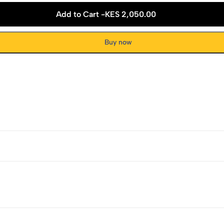
Add to Cart -
KES 2,050.00
Buy now