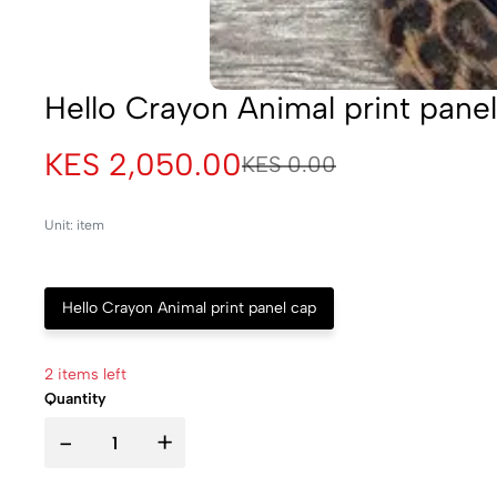
Hello Crayon Animal print pane
KES 2,050.00
KES 0.00
Unit: item
Hello Crayon Animal print panel cap
2 items left
Quantity
-
+