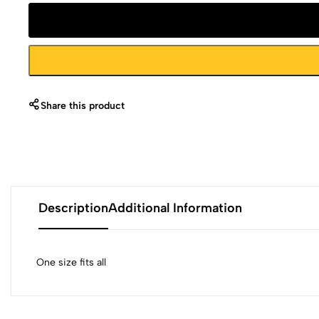
Share this product
Description
Additional Information
One size fits all