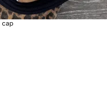
l cap