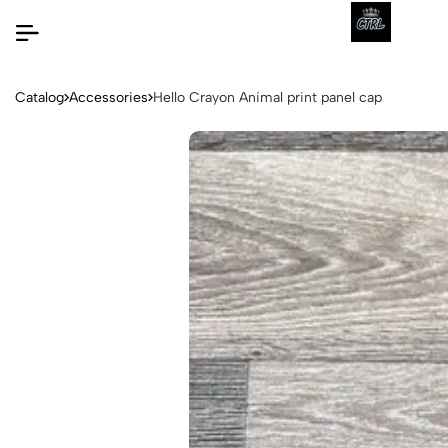
Catalog
Accessories
Hello Crayon Animal print panel cap