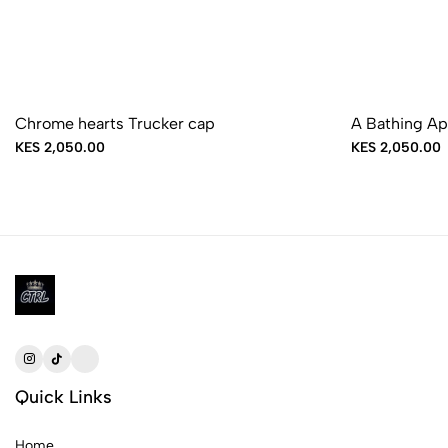
Sold Out
Chrome hearts Trucker cap
A Bathing Ap
KES 2,050.00
KES 2,050.00
Quick Links
Home