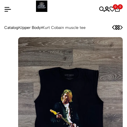
0
0
Catalog
Upper Body
Kurt Cobain muscle tee