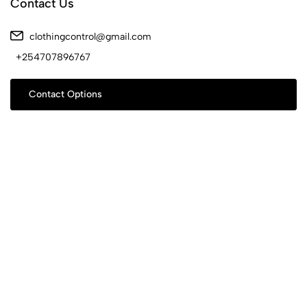
Contact Us
clothingcontrol@gmail.com
+254707896767
Contact Options