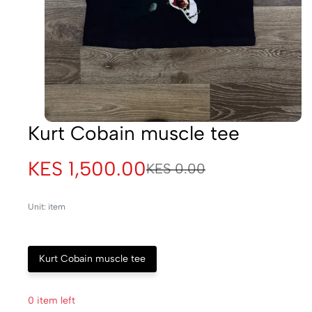
Kurt Cobain muscle tee
KES 1,500.00
KES 0.00
Unit: item
Kurt Cobain muscle tee
0 item left