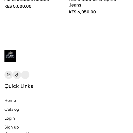
Jeans
KES 5,000.00
KES 6,050.00
Quick Links
Home
Catalog
Login
Sign up