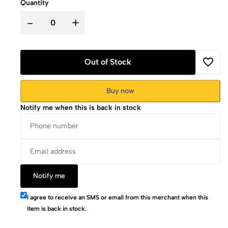
Quantity
-
+
Out of Stock
Buy now
Notify me when this is back in stock
Notify me
I agree to receive an SMS or email from this merchant when this
item is back in stock.