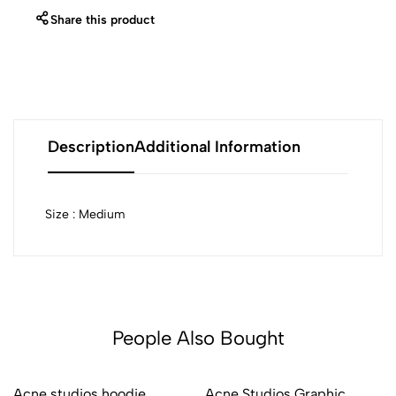
Share this product
Description
Additional Information
Size : Medium
People Also Bought
Acne studios hoodie
Acne Studios Graphic