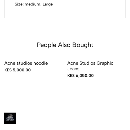
Size: medium, Large
People Also Bought
Acne studios hoodie
Acne Studios Graphic
Jeans
KES 5,000.00
KES 6,050.00