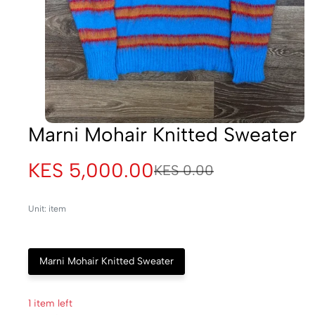
Marni Mohair Knitted Sweater
KES 5,000.00
KES 0.00
Unit: item
Marni Mohair Knitted Sweater
1 item left