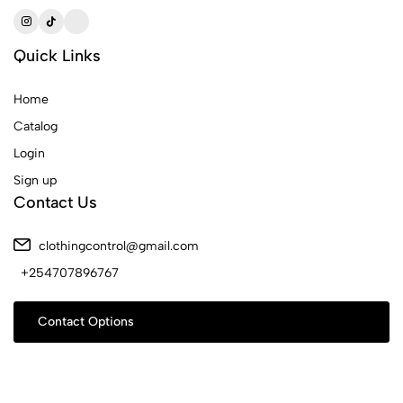
Quick Links
Home
Catalog
Login
Sign up
Contact Us
clothingcontrol@gmail.com
+254707896767
Contact Options