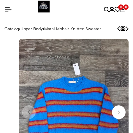
0
0
Catalog
Upper Body
Marni Mohair Knitted Sweater