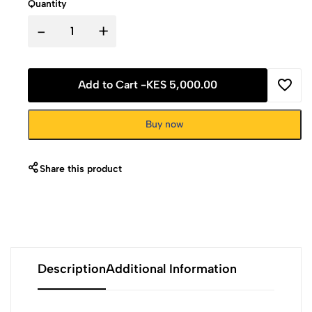
Quantity
-
+
Add to Cart -
KES 5,000.00
Buy now
Share this product
Description
Additional Information