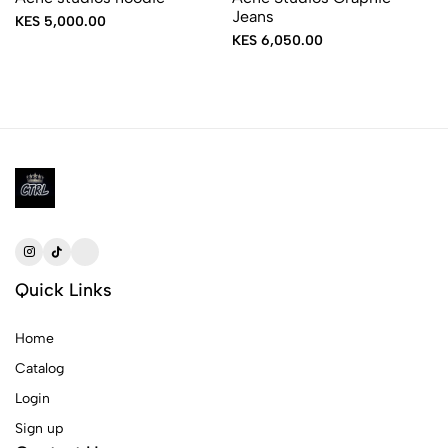
Jeans
KES 5,000.00
KES 6,050.00
Quick Links
Home
Catalog
Login
Sign up