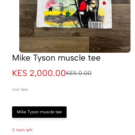
Mike Tyson muscle tee
KES 2,000.00
KES 0.00
Unit: item
Mike Tyson muscle tee
0 item left