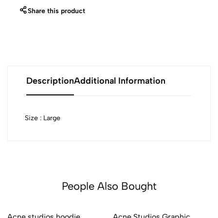
Share this product
Description
Additional Information
Size : Large
People Also Bought
Acne studios hoodie
Acne Studios Graphic