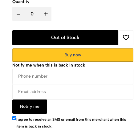
Quantity
-
+
Out of Stock
Buy now
Notify me when this is back in stock
Notify me
I agree to receive an SMS or email from this merchant when this
item is back in stock.