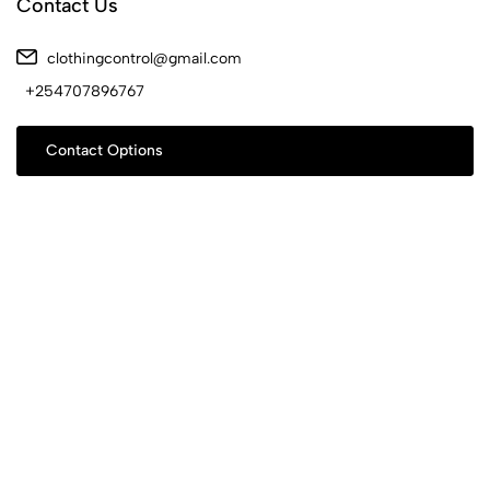
Contact Us
clothingcontrol@gmail.com
+254707896767
Contact Options