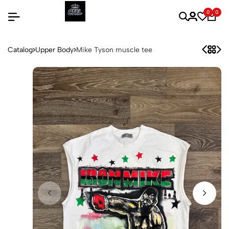
0
0
Catalog
Upper Body
Mike Tyson muscle tee