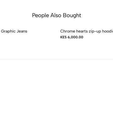
People Also Bought
 Graphic Jeans
Chrome hearts zip-up hoodi
KES 6,000.00