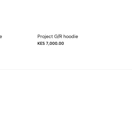
e
Project G/R hoodie
KES 7,000.00