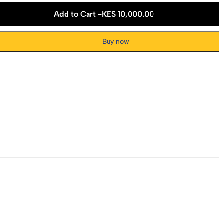
Add to Cart -
KES 10,000.00
Buy now