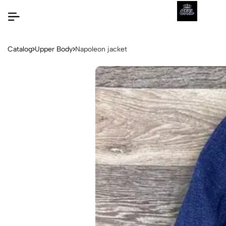
Catalog
Upper Body
Napoleon jacket