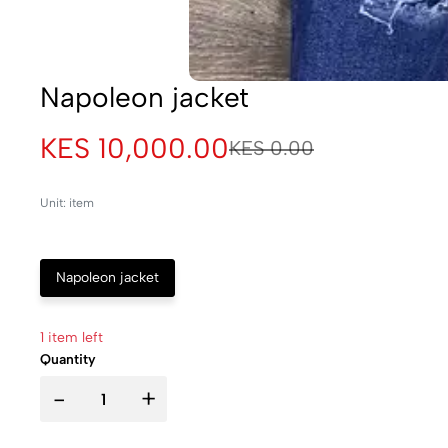
Napoleon jacket
KES 10,000.00
KES 0.00
Unit: item
Napoleon jacket
1 item left
Quantity
-
+