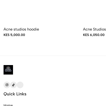
Acne studios hoodie
Acne Studios
KES 5,000.00
KES 6,050.00
Quick Links
Home