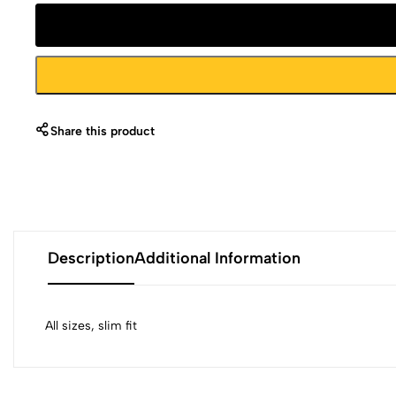
Share this product
Description
Additional Information
All sizes, slim fit