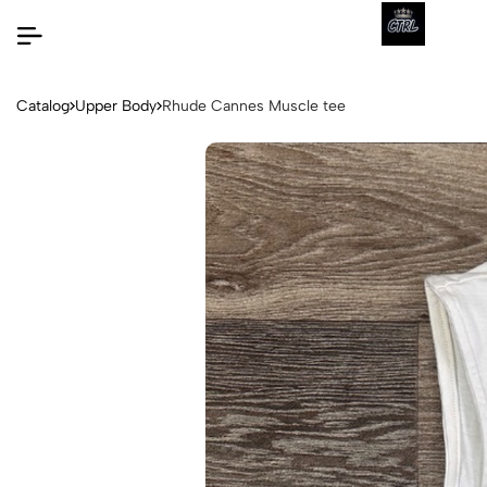
Catalog
Upper Body
Rhude Cannes Muscle tee