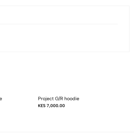
e
Project G/R hoodie
KES 7,000.00