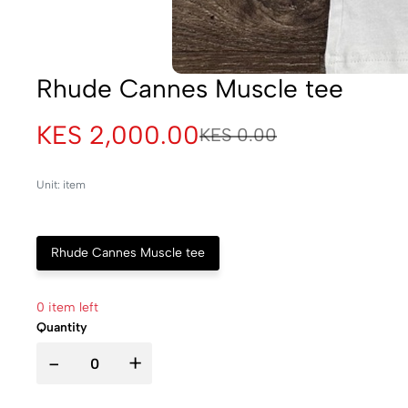
Rhude Cannes Muscle tee
KES 2,000.00
KES 0.00
Unit: item
Rhude Cannes Muscle tee
0 item left
Quantity
-
+