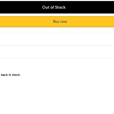
Out of Stock
Buy now
 back in stock.