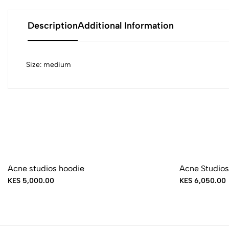
Description
Additional Information
Size: medium
Acne studios hoodie
Acne Studios
KES 5,000.00
KES 6,050.00