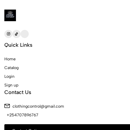
Quick Links
Home
Catalog
Login
Sign up
Contact Us
clothingcontrol@gmail.com
+254707896767