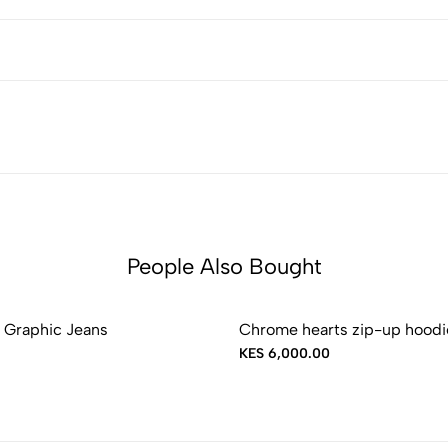
People Also Bought
 Graphic Jeans
Chrome hearts zip-up hoodi
KES 6,000.00