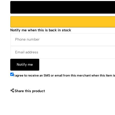
Notify me when this is back in stock
Notify me
I agree to receive an SMS or email from this merchant when this item is
Share this product