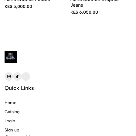
Jeans
KES 5,000.00
KES 6,050.00
Quick Links
Home
Catalog
Login
Sign up