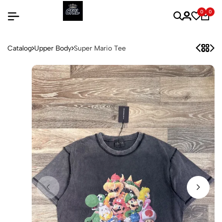
0
0
Catalog
Upper Body
Super Mario Tee