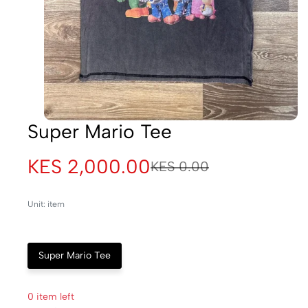
Super Mario Tee
KES 2,000.00
KES 0.00
Unit: item
Super Mario Tee
0 item left