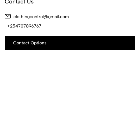
Contact Us
clothingcontrol@gmail.com
+254707896767
Contact Options