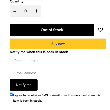
Quantity
-
+
Out of Stock
Buy now
Notify me when this is back in stock
Notify me
I agree to receive an SMS or email from this merchant when this
item is back in stock.