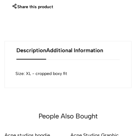
Share this product
Description
Additional Information
Size: XL - cropped boxy fit
People Also Bought
Acne studios hoodie
Acne Studios Graphic