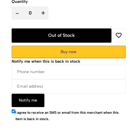
Quantity
-
+
Out of Stock
Buy now
Notify me when this is back in stock
Notify me
I agree to receive an SMS or email from this merchant when this
item is back in stock.