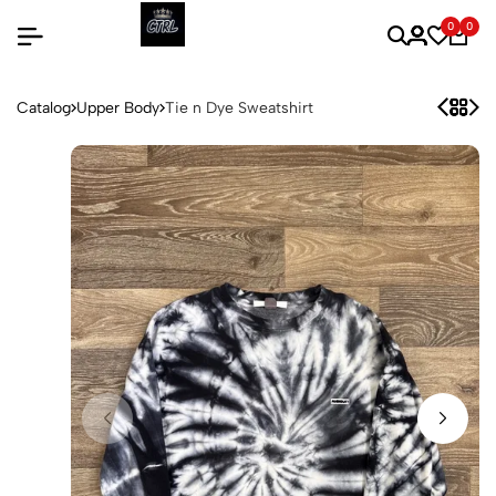
0
0
Catalog
Upper Body
Tie n Dye Sweatshirt