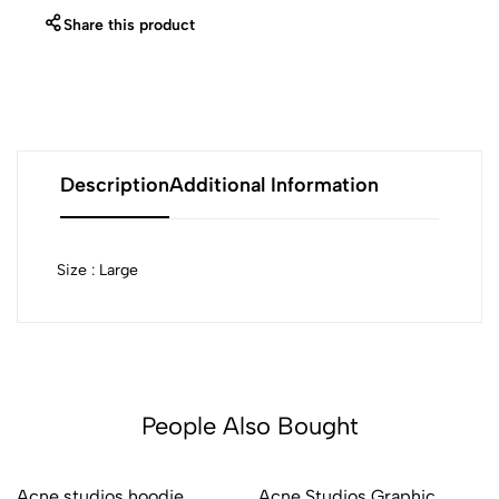
Share this product
Description
Additional Information
Size : Large
People Also Bought
Acne studios hoodie
Acne Studios Graphic