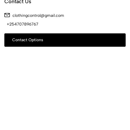
Contact Us
clothingcontrol@gmail.com
+254707896767
Contact Options