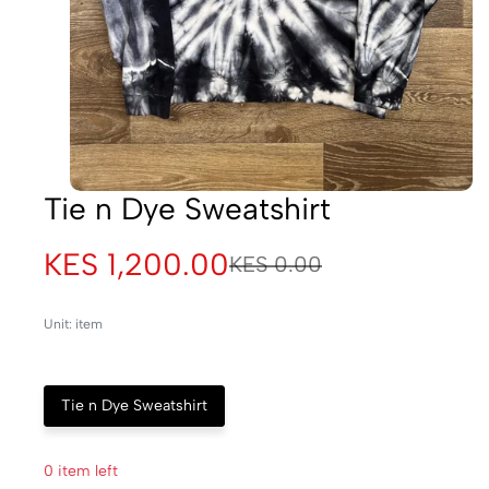
Tie n Dye Sweatshirt
KES 1,200.00
KES 0.00
Unit: item
Tie n Dye Sweatshirt
0 item left