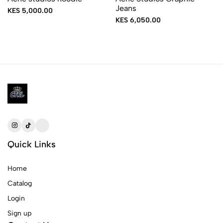
Jeans
KES 5,000.00
KES 6,050.00
Quick Links
Home
Catalog
Login
Sign up