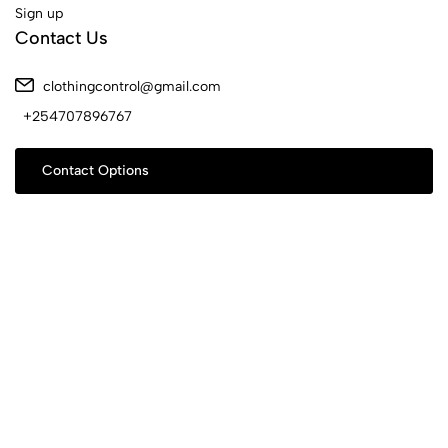
Sign up
Contact Us
clothingcontrol@gmail.com
+254707896767
Contact Options