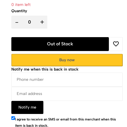
0 item left
Quantity
-
+
Out of Stock
Buy now
Notify me when this is back in stock
Notify me
I agree to receive an SMS or email from this merchant when this
item is back in stock.