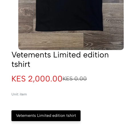
Vetements Limited edition
tshirt
KES 2,000.00
KES 0.00
Unit: item
Vetements Limited edition tshirt