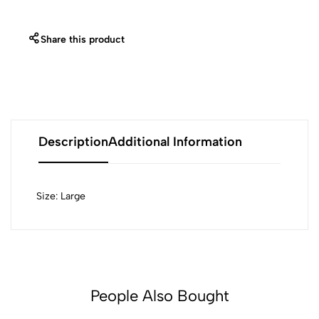
Share this product
Description
Additional Information
Size: Large
People Also Bought