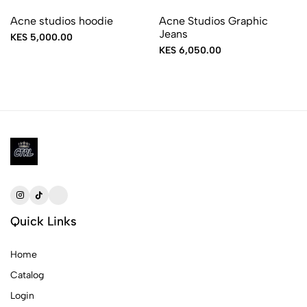
Acne studios hoodie
Acne Studios Graphic
Jeans
KES 5,000.00
KES 6,050.00
Quick Links
Home
Catalog
Login