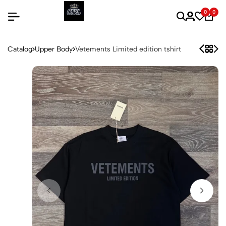
0
0
Catalog
Upper Body
Vetements Limited edition tshirt