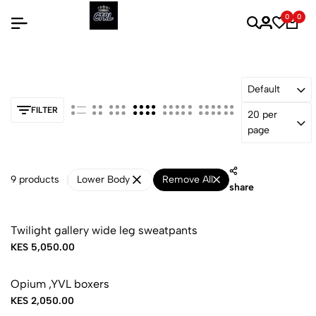
0
0
Default
FILTER
20 per
page
9 products
Lower Body
Remove All
share
Twilight gallery wide leg sweatpants
KES 5,050.00
Opium ,YVL boxers
KES 2,050.00