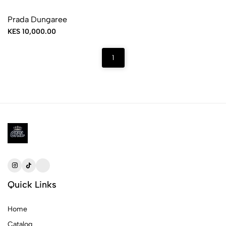
Prada Dungaree
KES 10,000.00
1
Quick Links
Home
Catalog