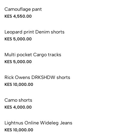
Camouflage pant
KES 4,550.00
Leopard print Denim shorts
KES 5,000.00
Sold Out
Multi pocket Cargo tracks
KES 5,000.00
Sold Out
Rick Owens DRKSHDW shorts
KES 10,000.00
Sold Out
Camo shorts
KES 4,000.00
Sold Out
Lightnus Online Wideleg Jeans
KES 10,000.00