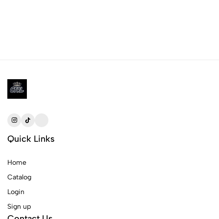
Quick Links
Home
Catalog
Login
Sign up
Contact Us