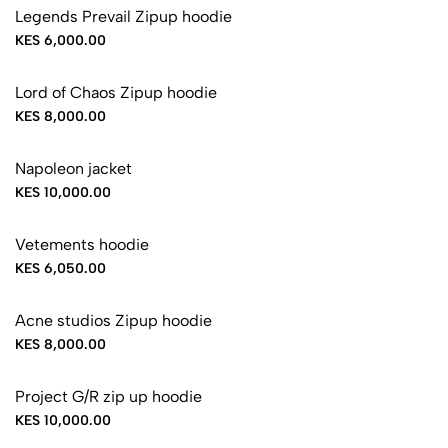
Legends Prevail Zipup hoodie
KES 6,000.00
Lord of Chaos Zipup hoodie
KES 8,000.00
Napoleon jacket
KES 10,000.00
Vetements hoodie
KES 6,050.00
Acne studios Zipup hoodie
KES 8,000.00
Project G/R zip up hoodie
KES 10,000.00