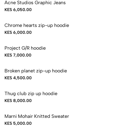
Acne Studios Graphic Jeans
KES 6,050.00
Chrome hearts zip-up hoodie
KES 6,000.00
Project G/R hoodie
KES 7,000.00
Broken planet zip-up hoodie
KES 4,500.00
Thug club zip up hoodie
KES 8,000.00
Marni Mohair Knitted Sweater
KES 5,000.00