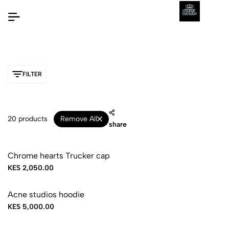
FILTER
20 products
Remove All
share
Chrome hearts Trucker cap
KES 2,050.00
Acne studios hoodie
KES 5,000.00