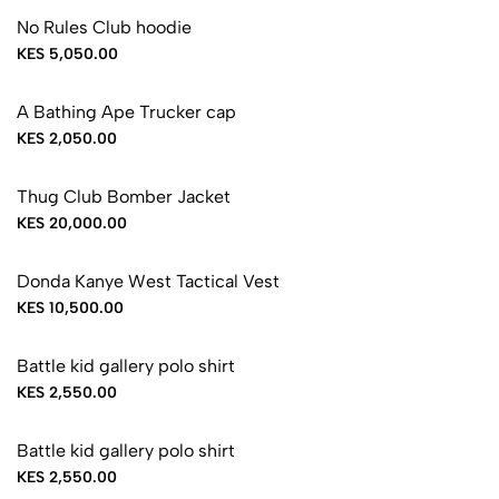
No Rules Club hoodie
KES 5,050.00
A Bathing Ape Trucker cap
KES 2,050.00
Thug Club Bomber Jacket
KES 20,000.00
Donda Kanye West Tactical Vest
KES 10,500.00
Battle kid gallery polo shirt
KES 2,550.00
Battle kid gallery polo shirt
KES 2,550.00