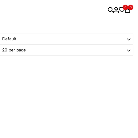
0
0
Default
20 per page
Sold Out